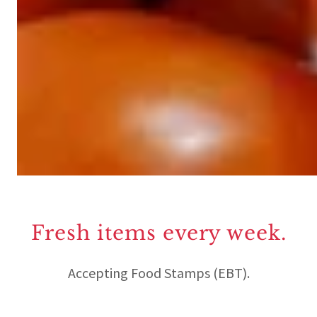
Fresh items every week.
Accepting Food Stamps (EBT).