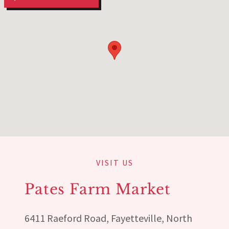
VISIT US
Pates Farm Market
6411 Raeford Road, Fayetteville, North