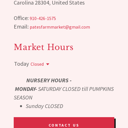
Carolina 28304, United States
Office:
910-426-1575
Email:
patesfarmmarket@gmail.com
Market Hours
Today
Closed
NURSERY HOURS -
MONDAY-
SATURDAY CLOSED till PUMPKINS
SEASON
Sunday CLOSED
CONTACT US