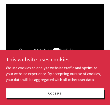
This website uses cookies.
We use cookies to analyze website traffic and optimize
your website experience. By accepting our use of cookies,
your data will be aggregated with all other user data.
ACCEPT