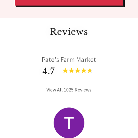
Reviews
Pate's Farm Market
4.7
View All 1025 Reviews