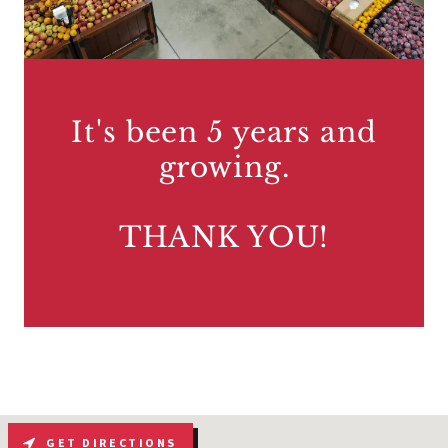
It's been 5 years and
growing.
THANK YOU!
GET DIRECTIONS