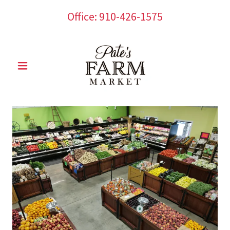
Office:
910-426-1575