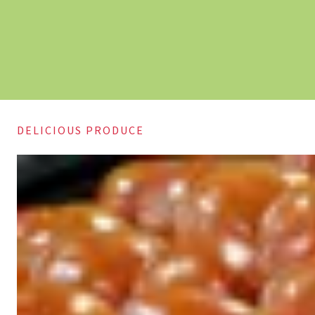
DELICIOUS PRODUCE