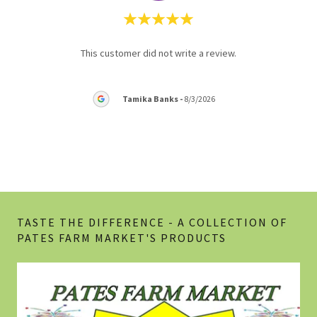
nd
This customer did not write a review.
This 
e are
em 3
..."
Tamika Banks
-
8/3/2026
6
TASTE THE DIFFERENCE - A COLLECTION OF
PATES FARM MARKET'S PRODUCTS