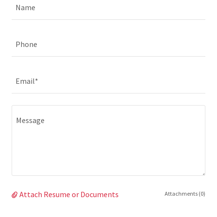
Name
Phone
Email*
Attach Resume or Documents
Attachments (0)