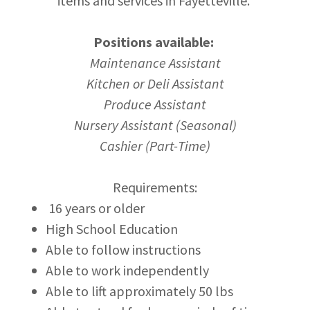
items and services in Fayetteville.
Positions available:
Maintenance Assistant
Kitchen or Deli Assistant
Produce Assistant
Nursery Assistant (Seasonal)
Cashier (Part-Time)
Requirements:
16 years or older
High School Education
Able to follow instructions
Able to work independently
Able to lift approximately 50 lbs