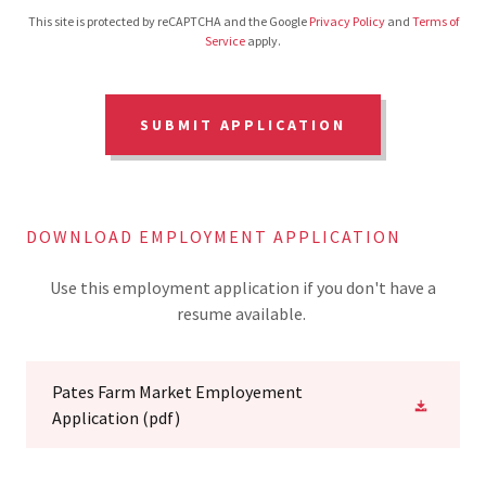
This site is protected by reCAPTCHA and the Google
Privacy Policy
and
Terms of
Service
apply.
SUBMIT APPLICATION
DOWNLOAD EMPLOYMENT APPLICATION
Use this employment application if you don't have a
resume available.
Pates Farm Market Employement
Application
(pdf)