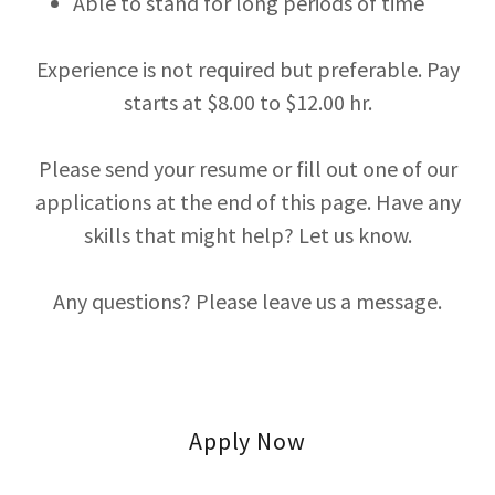
Able to stand for long periods of time
Experience is not required but preferable. Pay
starts at $8.00 to $12.00 hr.
Please send your resume or fill out one of our
applications at the end of this page. Have any
skills that might help? Let us know.
Any questions? Please leave us a message.
Apply Now