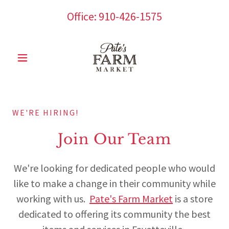
Office:
910-426-1575
WE'RE HIRING!
Join Our Team
We're looking for dedicated people who would
like to make a change in their community while
working with us.
Pate's Farm Market
is a store
dedicated to offering its community the best